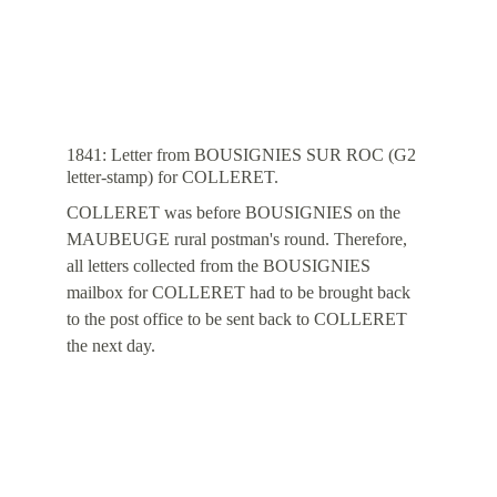
1841: Letter from BOUSIGNIES SUR ROC (G2 
letter-stamp) for COLLERET.
COLLERET was before BOUSIGNIES on the 
MAUBEUGE rural postman's round. Therefore, 
all letters collected from the BOUSIGNIES 
mailbox for COLLERET had to be brought back 
to the post office to be sent back to COLLERET 
the next day.