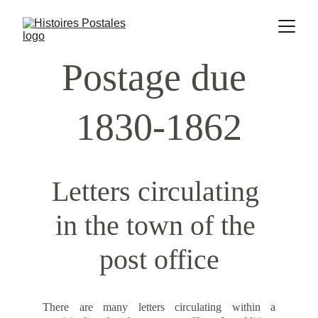
Postage due 
1830-1862
Letters circulating 
in the town of the 
post office
There are many letters circulating within a