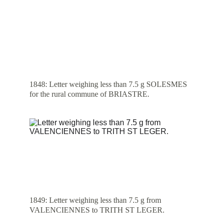
1848: Letter weighing less than 7.5 g SOLESMES 
for the rural commune of BRIASTRE.
1849: Letter weighing less than 7.5 g from 
VALENCIENNES to TRITH ST LEGER.