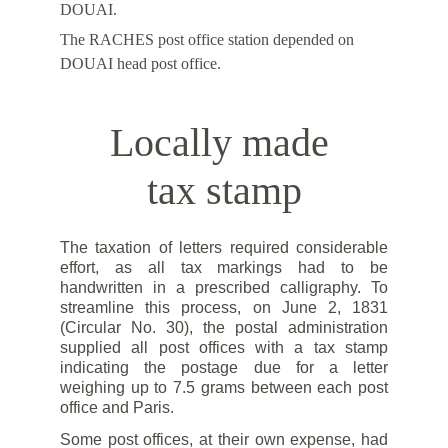
DOUAI.
The RACHES post office station depended on 
DOUAI head post office.
Locally made 
tax stamp
The taxation of letters required considerable
effort, as all tax markings had to be
handwritten in a prescribed calligraphy. To
streamline this process, on June 2, 1831
(Circular No. 30), the postal administration
supplied all post offices with a tax stamp
indicating the postage due for a letter
weighing up to 7.5 grams between each post
office and Paris.
Some post offices, at their own expense, had