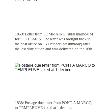
1850: Letter from SOMMAING (rural mailbox M) 
for SOLESMES. The letter was brought back to 
the post office on 15 October (presumably) after 
the last distribution and was delivered on the 16th.
1838: Postage due letter from PONT A MARCQ 
to TEMPLEUVE taxed at 1 decime.