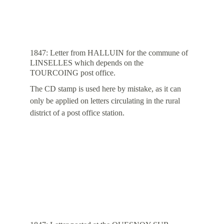
1847: Letter from HALLUIN for the commune of 
LINSELLES which depends on the 
TOURCOING post office.
The CD stamp is used here by mistake, as it can 
only be applied on letters circulating in the rural 
district of a post office station.