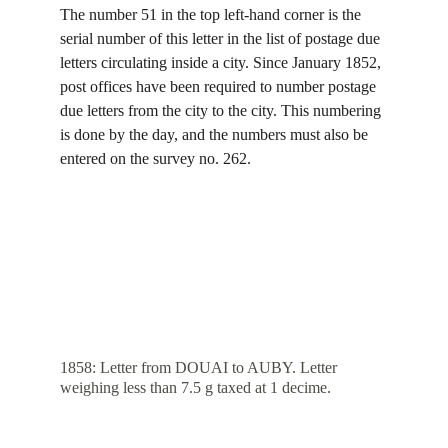
The number 51 in the top left-hand corner is the 
serial number of this letter in the list of postage due 
letters circulating inside a city. Since January 1852, 
post offices have been required to number postage 
due letters from the city to the city. This numbering 
is done by the day, and the numbers must also be 
entered on the survey no. 262.
1858: Letter from DOUAI to AUBY. Letter 
weighing less than 7.5 g taxed at 1 decime.