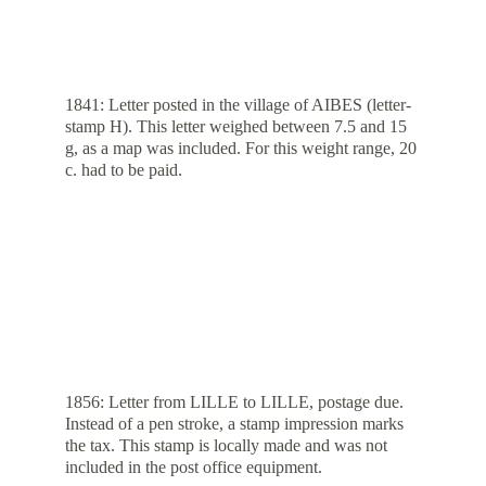
1841: Letter posted in the village of AIBES (letter-
stamp H). This letter weighed between 7.5 and 15 
g, as a map was included. For this weight range, 20 
c. had to be paid.
1856: Letter from LILLE to LILLE, postage due. 
Instead of a pen stroke, a stamp impression marks 
the tax. This stamp is locally made and was not 
included in the post office equipment.