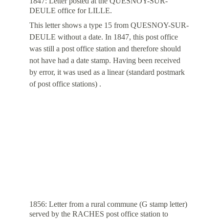
1847: Letter posted at the QUESNOY-SUR-
DEULE office for LILLE.
This letter shows a type 15 from QUESNOY-SUR-
DEULE without a date. In 1847, this post office 
was still a post office station and therefore should 
not have had a date stamp. Having been received 
by error, it was used as a linear (standard postmark 
of post office stations) .
1856: Letter from a rural commune (G stamp letter) 
served by the RACHES post office station to 