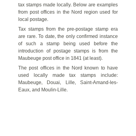
tax stamps made locally. Below are examples
from post offices in the Nord region used for
local postage.
Tax stamps from the pre-postage stamp era
are rare. To date, the only confirmed instance
of such a stamp being used before the
introduction of postage stamps is from the
Maubeuge post office in 1841 (at least).
The post offices in the Nord known to have
used locally made tax stamps include:
Maubeuge, Douai, Lille, Saint-Amand-les-
Eaux, and Moulin-Lille.