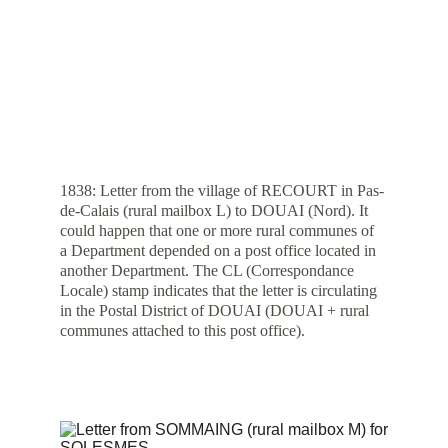
1838: Letter from the village of RECOURT in Pas-
de-Calais (rural mailbox L) to DOUAI (Nord). It 
could happen that one or more rural communes of 
a Department depended on a post office located in 
another Department. The CL (Correspondance 
Locale) stamp indicates that the letter is circulating 
in the Postal District of DOUAI (DOUAI + rural 
communes attached to this post office).