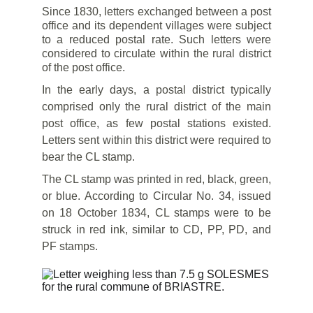
Since 1830, letters exchanged between a post
office and its dependent villages were subject
to a reduced postal rate. Such letters were
considered to circulate within the rural district
of the post office.
In the early days, a postal district typically
comprised only the rural district of the main
post office, as few postal stations existed.
Letters sent within this district were required to
bear the CL stamp.
The CL stamp was printed in red, black, green,
or blue. According to Circular No. 34, issued
on 18 October 1834, CL stamps were to be
struck in red ink, similar to CD, PP, PD, and
PF stamps.