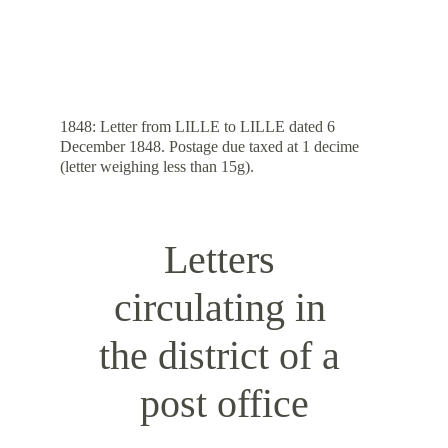
1848: Letter from LILLE to LILLE dated 6 
December 1848. Postage due taxed at 1 decime 
(letter weighing less than 15g).
Letters 
circulating in 
the district of a 
post office