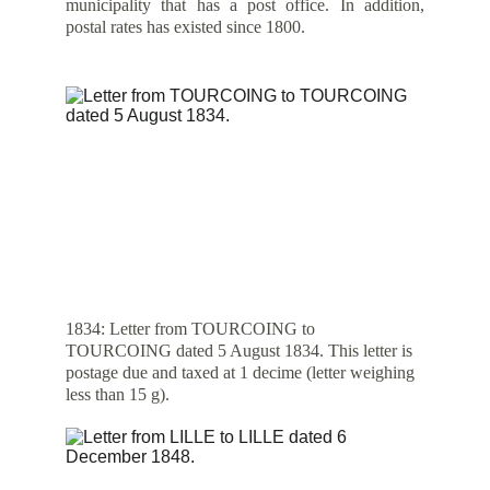
municipality that has a post office. In addition,
postal rates has existed since 1800.
1834: Letter from TOURCOING to 
TOURCOING dated 5 August 1834. This letter is 
postage due and taxed at 1 decime (letter weighing 
less than 15 g).