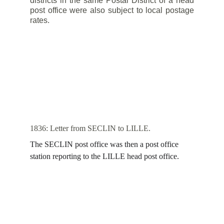
districts in the same Postal District of a head
post office were also subject to local postage
rates.
1836: Letter from SECLIN to LILLE.
The SECLIN post office was then a post office 
station reporting to the LILLE head post office.