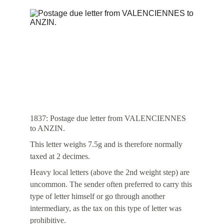
1837: Postage due letter from VALENCIENNES 
to ANZIN.
This letter weighs 7.5g and is therefore normally 
taxed at 2 decimes.
Heavy local letters (above the 2nd weight step) are 
uncommon. The sender often preferred to carry this 
type of letter himself or go through another 
intermediary, as the tax on this type of letter was 
prohibitive.