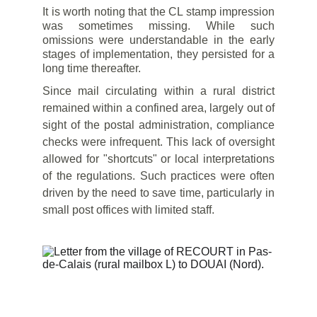
It is worth noting that the CL stamp impression
was sometimes missing. While such
omissions were understandable in the early
stages of implementation, they persisted for a
long time thereafter.
Since mail circulating within a rural district
remained within a confined area, largely out of
sight of the postal administration, compliance
checks were infrequent. This lack of oversight
allowed for "shortcuts" or local interpretations
of the regulations. Such practices were often
driven by the need to save time, particularly in
small post offices with limited staff.