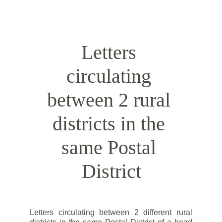
by a rural postman.
Letters 
circulating 
between 2 rural 
districts in the 
same Postal 
District
Letters circulating between 2 different rural