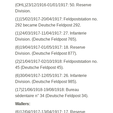
(OHL)23/12/1916-01/01/1917: 50. Reserve
Division.
(1)15/02/1917-20/04/1917: Feldpoststation no.
292 became Deutsche Feldpost 292.
(1)24/03/1917-11/04/1917: 27. Infanterie
Division. (Deutsche Feldpost 765).
(6)19/04/1917-01/05/1917: 18. Reserve
Division. (Deutsche Feldpost 877).
(2)21/04/1917-02/10/1918: Feldpoststation no.
45 (Deutsche Feldpost 45).
(6)30/04/1917-12/05/1917: 26. Infanterie
Division. (Deutsche Feldpost 985).
(17)21/06/1918-19/08/1918: Bureau
sédentaire n° 34 (Deutsche Feldpost 34).
Wallers:
(6)12/04/1917-13/04/1917: 17. Reserve