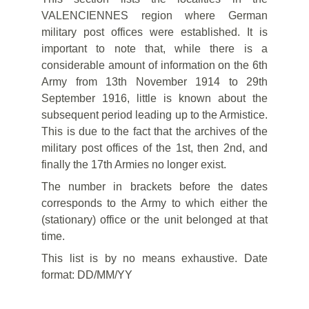
VALENCIENNES region where German
military post offices were established. It is
important to note that, while there is a
considerable amount of information on the 6th
Army from 13th November 1914 to 29th
September 1916, little is known about the
subsequent period leading up to the Armistice.
This is due to the fact that the archives of the
military post offices of the 1st, then 2nd, and
finally the 17th Armies no longer exist.
The number in brackets before the dates
corresponds to the Army to which either the
(stationary) office or the unit belonged at that
time.
This list is by no means exhaustive. Date
format: DD/MM/YY