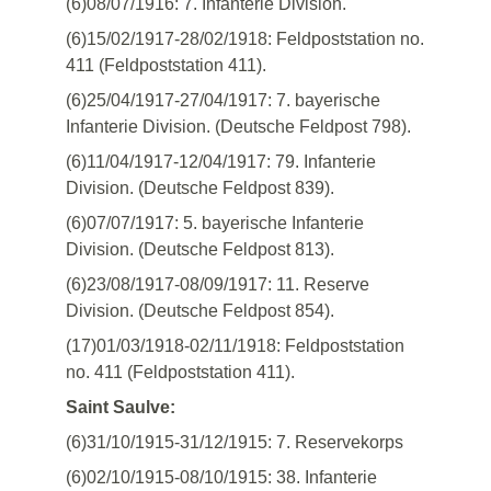
(6)08/07/1916: 7. Infanterie Division.
(6)15/02/1917-28/02/1918: Feldpoststation no.
411 (Feldpoststation 411).
(6)25/04/1917-27/04/1917: 7. bayerische
Infanterie Division. (Deutsche Feldpost 798).
(6)11/04/1917-12/04/1917: 79. Infanterie
Division. (Deutsche Feldpost 839).
(6)07/07/1917: 5. bayerische Infanterie
Division. (Deutsche Feldpost 813).
(6)23/08/1917-08/09/1917: 11. Reserve
Division. (Deutsche Feldpost 854).
(17)01/03/1918-02/11/1918: Feldpoststation
no. 411 (Feldpoststation 411).
Saint Saulve:
(6)31/10/1915-31/12/1915: 7. Reservekorps
(6)02/10/1915-08/10/1915: 38. Infanterie