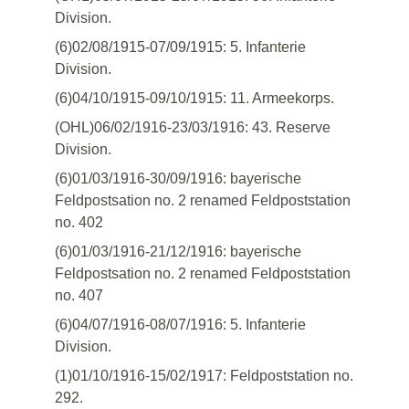
Division.
(6)02/08/1915-07/09/1915: 5. Infanterie
Division.
(6)04/10/1915-09/10/1915: 11. Armeekorps.
(OHL)06/02/1916-23/03/1916: 43. Reserve
Division.
(6)01/03/1916-30/09/1916: bayerische
Feldpostsation no. 2 renamed Feldpoststation
no. 402
(6)01/03/1916-21/12/1916: bayerische
Feldpostsation no. 2 renamed Feldpoststation
no. 407
(6)04/07/1916-08/07/1916: 5. Infanterie
Division.
(1)01/10/1916-15/02/1917: Feldpoststation no.
292.