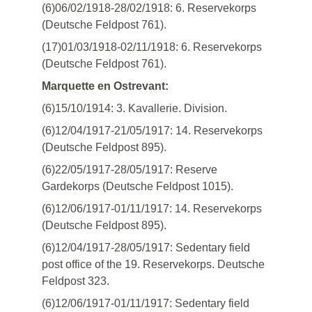
(6)06/02/1918-28/02/1918: 6. Reservekorps
(Deutsche Feldpost 761).
(17)01/03/1918-02/11/1918: 6. Reservekorps
(Deutsche Feldpost 761).
Marquette en Ostrevant:
(6)15/10/1914: 3. Kavallerie. Division.
(6)12/04/1917-21/05/1917: 14. Reservekorps
(Deutsche Feldpost 895).
(6)22/05/1917-28/05/1917: Reserve
Gardekorps (Deutsche Feldpost 1015).
(6)12/06/1917-01/11/1917: 14. Reservekorps
(Deutsche Feldpost 895).
(6)12/04/1917-28/05/1917: Sedentary field
post office of the 19. Reservekorps. Deutsche
Feldpost 323.
(6)12/06/1917-01/11/1917: Sedentary field