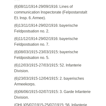
(6)08/11/1914-29/09/1916: Lines of
communication Inspectorate (Felpostanstalt
Et. Insp. 6. Armee).
(6)13/11/1914-29/02/1916: bayerische
Feldpostsation no. 2.
(6)11/12/1914-29/02/1916: bayerische
Feldpostsation no. 7.
(6)08/03/1915-23/03/1915: bayerische
Feldpostsation no. 5.
(6)12/03/1915-27/03/1915: 52. Infanterie
Division.
(6)23/03/1915-12/04/1915: 2. bayerisches
Armeekorps.
(6)06/06/1915-02/07/1915: 3. Garde Infanterie
Division.
(OHL)05/07/1915-25/07/1915: 56. Infanterie