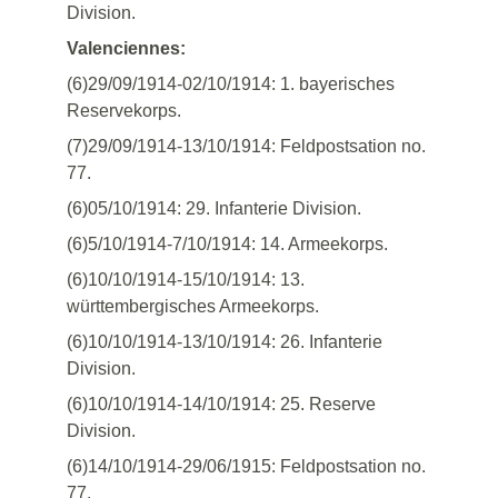
Division.
Valenciennes:
(6)29/09/1914-02/10/1914: 1. bayerisches
Reservekorps.
(7)29/09/1914-13/10/1914: Feldpostsation no.
77.
(6)05/10/1914: 29. Infanterie Division.
(6)5/10/1914-7/10/1914: 14. Armeekorps.
(6)10/10/1914-15/10/1914: 13.
württembergisches Armeekorps.
(6)10/10/1914-13/10/1914: 26. Infanterie
Division.
(6)10/10/1914-14/10/1914: 25. Reserve
Division.
(6)14/10/1914-29/06/1915: Feldpostsation no.
77.