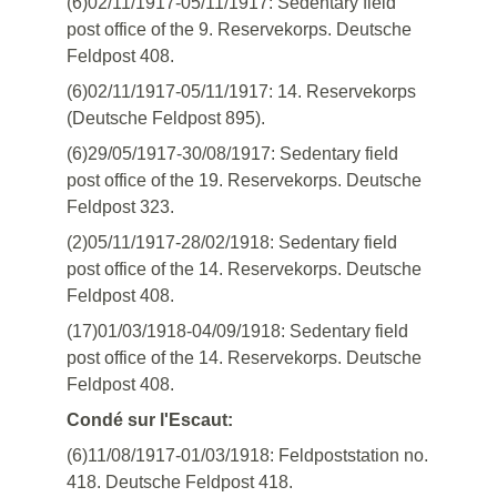
(6)02/11/1917-05/11/1917: Sedentary field
post office of the 9. Reservekorps. Deutsche
Feldpost 408.
(6)02/11/1917-05/11/1917: 14. Reservekorps
(Deutsche Feldpost 895).
(6)29/05/1917-30/08/1917: Sedentary field
post office of the 19. Reservekorps. Deutsche
Feldpost 323.
(2)05/11/1917-28/02/1918: Sedentary field
post office of the 14. Reservekorps. Deutsche
Feldpost 408.
(17)01/03/1918-04/09/1918: Sedentary field
post office of the 14. Reservekorps. Deutsche
Feldpost 408.
Condé sur l'Escaut:
(6)11/08/1917-01/03/1918: Feldpoststation no.
418. Deutsche Feldpost 418.