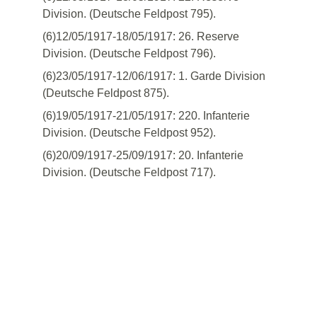
Division. (Deutsche Feldpost 795).
(6)12/05/1917-18/05/1917: 26. Reserve
Division. (Deutsche Feldpost 796).
(6)23/05/1917-12/06/1917: 1. Garde Division
(Deutsche Feldpost 875).
(6)19/05/1917-21/05/1917: 220. Infanterie
Division. (Deutsche Feldpost 952).
(6)20/09/1917-25/09/1917: 20. Infanterie
Division. (Deutsche Feldpost 717).