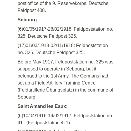
post office of the 9. Reservekorps. Deutsche
Feldpost 408.
Sebourg:
(6)01/05/1917-28/02/1918: Feldpoststation no.
325. Deutsche Feldpost 325.
(17)01/03/1918-02/11/1918: Feldpoststation
no. 325. Deutsche Feldpost 325.
Before May 1917, Feldpoststation no. 325 was
supposed to operate in Sebourg, but it
belonged to the 1st Army. The Germans had
set up a Field Artillery Training Centre
(Feldartillerie Übungsplatz) in the commune of
Sebourg.
Saint Amand les Eaux:
(6)10/04/1916-14/02/1917: Feldpoststation no.
411 (Feldpoststation 411).