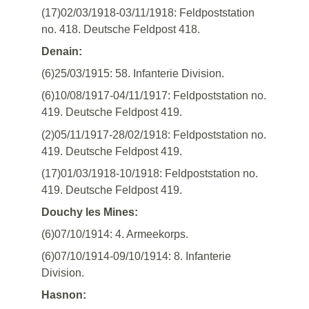
(17)02/03/1918-03/11/1918: Feldpoststation
no. 418. Deutsche Feldpost 418.
Denain:
(6)25/03/1915: 58. Infanterie Division.
(6)10/08/1917-04/11/1917: Feldpoststation no.
419. Deutsche Feldpost 419.
(2)05/11/1917-28/02/1918: Feldpoststation no.
419. Deutsche Feldpost 419.
(17)01/03/1918-10/1918: Feldpoststation no.
419. Deutsche Feldpost 419.
Douchy les Mines:
(6)07/10/1914: 4. Armeekorps.
(6)07/10/1914-09/10/1914: 8. Infanterie
Division.
Hasnon: