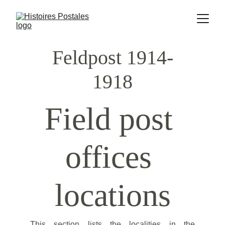
Feldpost 1914-
1918
Field post 
offices 
locations
This section lists the localities in the