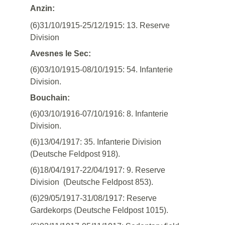
Anzin:
(6)31/10/1915-25/12/1915: 13. Reserve
Division
Avesnes le Sec:
(6)03/10/1915-08/10/1915: 54. Infanterie
Division.
Bouchain:
(6)03/10/1916-07/10/1916: 8. Infanterie
Division.
(6)13/04/1917: 35. Infanterie Division
(Deutsche Feldpost 918).
(6)18/04/1917-22/04/1917: 9. Reserve
Division (Deutsche Feldpost 853).
(6)29/05/1917-31/08/1917: Reserve
Gardekorps (Deutsche Feldpost 1015).