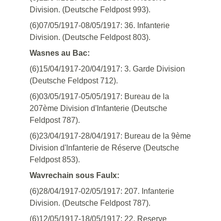
Division. (Deutsche Feldpost 993).
(6)07/05/1917-08/05/1917: 36. Infanterie
Division. (Deutsche Feldpost 803).
Wasnes au Bac:
(6)15/04/1917-20/04/1917: 3. Garde Division
(Deutsche Feldpost 712).
(6)03/05/1917-05/05/1917: Bureau de la
207ème Division d'Infanterie (Deutsche
Feldpost 787).
(6)23/04/1917-28/04/1917: Bureau de la 9ème
Division d'Infanterie de Réserve (Deutsche
Feldpost 853).
Wavrechain sous Faulx:
(6)28/04/1917-02/05/1917: 207. Infanterie
Division. (Deutsche Feldpost 787).
(6)12/05/1917-18/05/1917: 22. Reserve